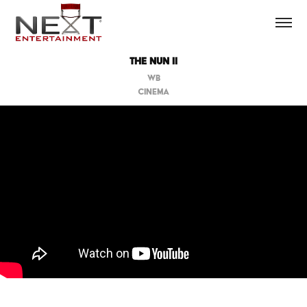
THE NUN II
WB
CINEMA