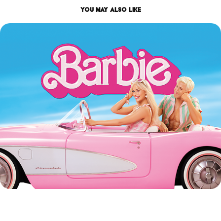
You may also like
BARBIE