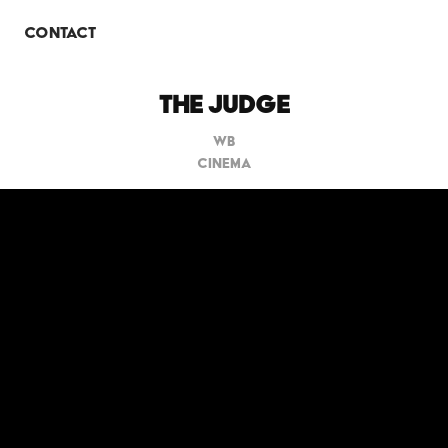
O
CONTACT
THE JUDGE
WB
CINEMA