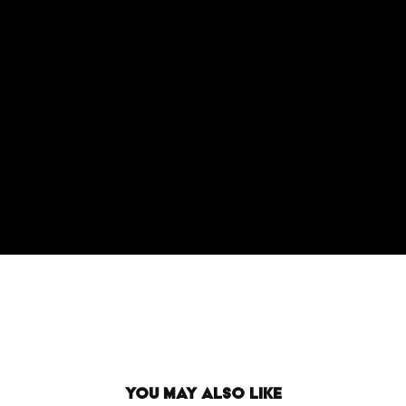
You may also like