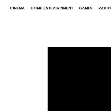
CINEMA
HOME ENTERTAINMENT
GAMES
RADI