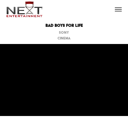
Bad Boys For Life
SONY
CINEMA