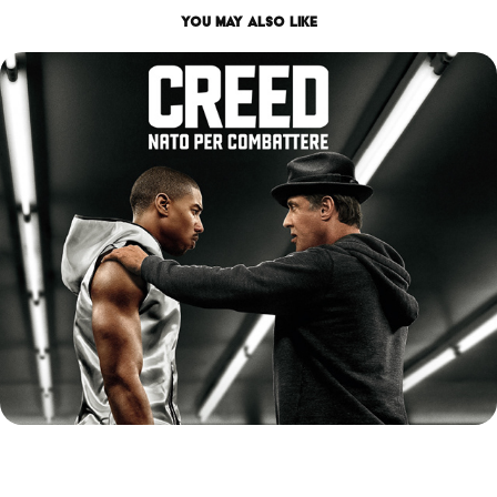
You may also like
CREED